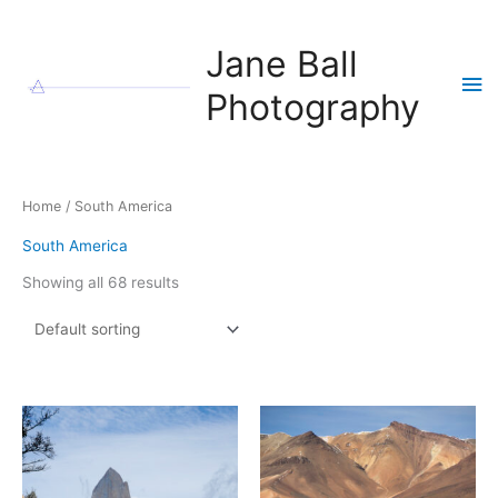
Skip
to
Jane Ball
content
Ma
Photography
Me
Home
/ South America
South America
Showing all 68 results