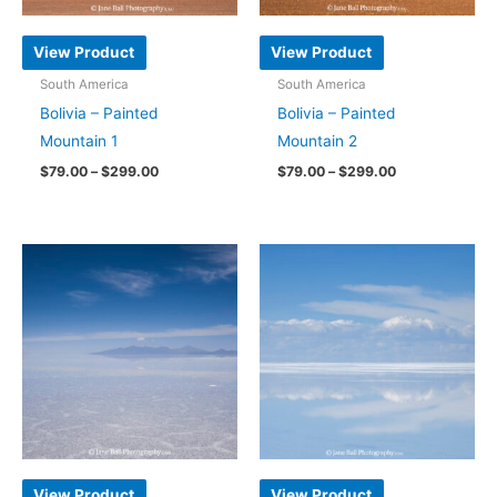
on
chosen
the
on
View Product
View Product
product
the
South America
South America
page
product
Bolivia – Painted
Bolivia – Painted
page
Mountain 1
Mountain 2
Price
Price
$
79.00
–
$
299.00
$
79.00
–
$
299.00
range:
range:
This
This
$79.00
$79.00
through
through
product
product
$299.00
$299.00
has
has
multiple
multiple
variants.
variants.
The
The
options
options
may
may
be
be
chosen
chosen
on
on
View Product
View Product