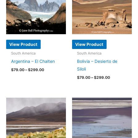
View Product
View Product
South America
South America
Argentina – El Chalten
Bolivia – Desierto de
Siloli
Price
$
79.00
–
$
299.00
range:
Price
$
79.00
–
$
299.00
This
$79.00
range:
through
product
This
$79.00
$299.00
through
has
product
$299.00
multiple
has
variants.
multiple
The
variants.
options
The
may
options