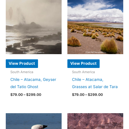
has
has
multiple
multiple
variants.
variants.
The
The
options
options
may
may
be
be
chosen
chosen
on
on
View Product
View Product
the
the
South America
South America
product
product
Chile – Atacama, Geyser
Chile – Atacama,
page
page
del Tatio Ghost
Grasses at Salar de Tara
Price
Price
$
79.00
–
$
299.00
$
79.00
–
$
299.00
range:
range:
This
This
$79.00
$79.00
through
through
product
product
$299.00
$299.00
has
has
multiple
multiple