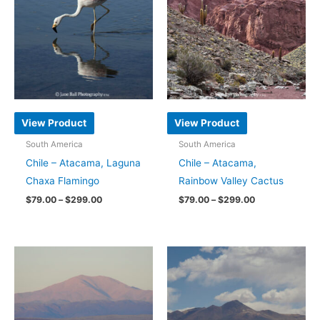
variants.
variants.
The
The
options
options
may
may
be
be
chosen
chosen
on
on
View Product
View Product
the
the
South America
South America
product
product
Chile – Atacama, Laguna
Chile – Atacama,
page
page
Chaxa Flamingo
Rainbow Valley Cactus
Price
Price
$
79.00
–
$
299.00
$
79.00
–
$
299.00
range:
range:
This
This
$79.00
$79.00
through
through
product
product
$299.00
$299.00
has
has
multiple
multiple
variants.
variants.
The
The