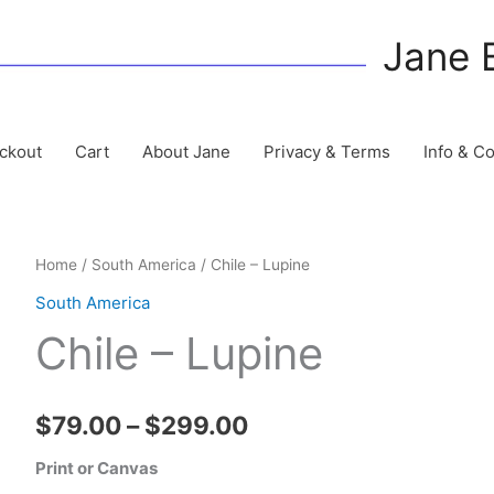
Jane 
ckout
Cart
About Jane
Privacy & Terms
Info & C
Home
/
South America
/ Chile – Lupine
South America
Chile – Lupine
Price
$
79.00
–
$
299.00
range:
Print or Canvas