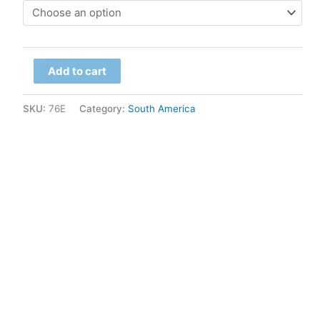
$79.00
through
Chile
$299.00
Add to cart
-
Lupine
SKU:
76E
Category:
South America
quantity