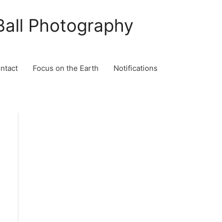
Ball Photography
ontact
Focus on the Earth
Notifications