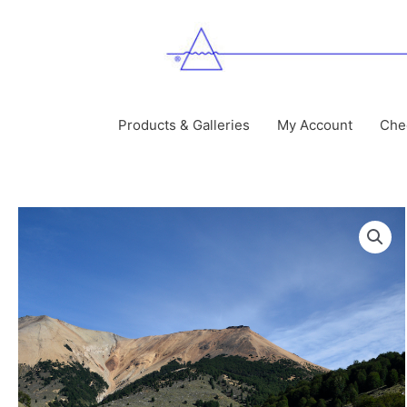
Skip
to
content
Products & Galleries
My Account
Che