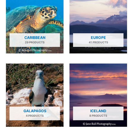
CARIBBEAN
EUROPE
29 PRODUCTS
41 PRODUCTS
GALAPAGOS
ICELAND
4 PRODUCTS
8 PRODUCTS