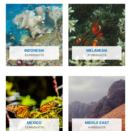
INDONESIA
MELANESIA
33 PRODUCTS
37 PRODUCTS
MEXICO
MIDDLE EAST
13 PRODUCTS
4 PRODUCTS