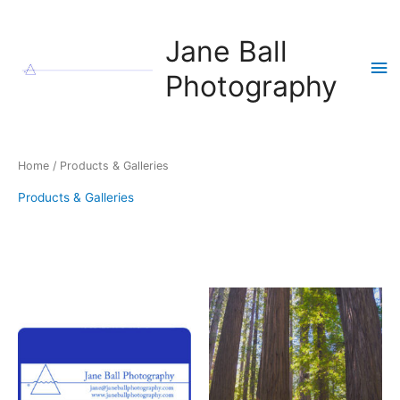
Skip
to
Jane Ball
content
Ma
Photography
Me
Home
/ Products & Galleries
Products & Galleries