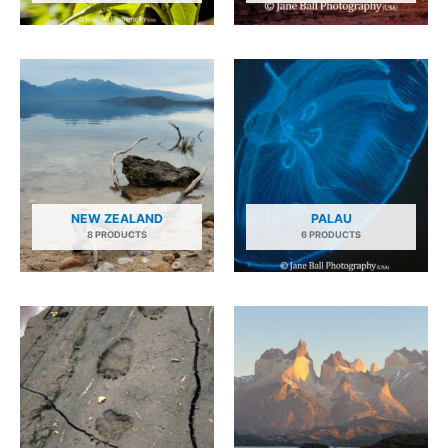
NEW ZEALAND
PALAU
8 PRODUCTS
6 PRODUCTS