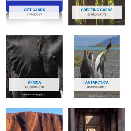
GIFT CARDS
GREETING CARDS
1 PRODUCT
33 PRODUCTS
AFRICA
ANTARCTICA
45 PRODUCTS
36 PRODUCTS