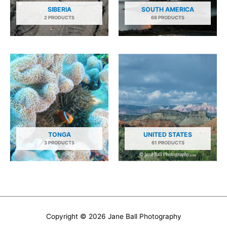
SIBERIA
SOUTH AMERICA
2 PRODUCTS
68 PRODUCTS
TONGA
UNITED STATES
3 PRODUCTS
61 PRODUCTS
Copyright © 2026
Jane Ball Photography