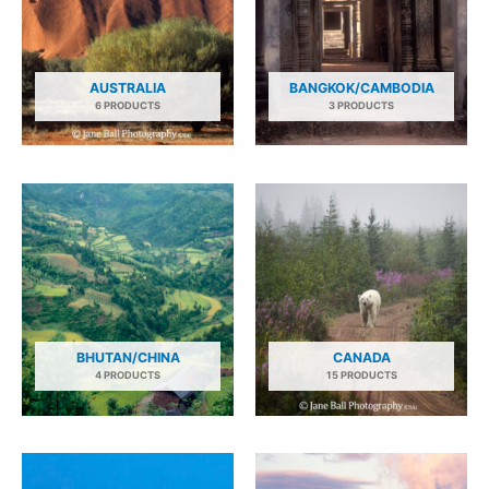
AUSTRALIA
BANGKOK/CAMBODIA
6 PRODUCTS
3 PRODUCTS
BHUTAN/CHINA
CANADA
4 PRODUCTS
15 PRODUCTS