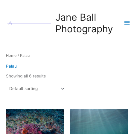
Skip
to
Jane Ball
content
Ma
Photography
Me
Home
/ Palau
Palau
Showing all 6 results