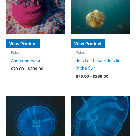
View Product
View Product
Palau
Palau
Anemone Vase
Jellyfish Lake – Jellyfish
in the Sun
Price
$
79.00
–
$
299.00
range:
Price
$
79.00
–
$
299.00
This
$79.00
range:
through
product
This
$79.00
$299.00
through
has
product
$299.00
multiple
has
variants.
multiple
The
variants.
options
The
may
options