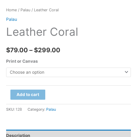
Home
/
Palau
/ Leather Coral
Palau
Leather Coral
Price
$
79.00
–
$
299.00
range:
Print or Canvas
$79.00
through
Leather
Add to cart
$299.00
Coral
quantity
SKU:
12B
Category:
Palau
Description