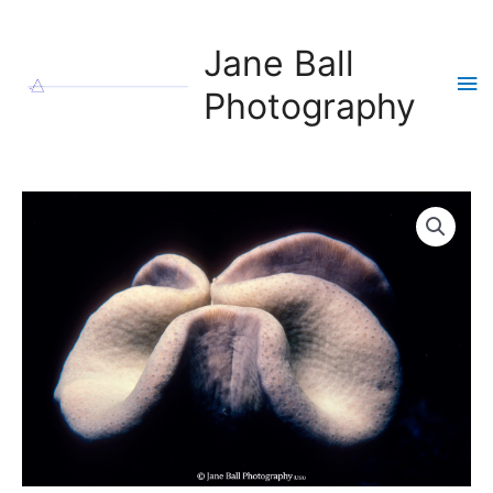
Skip
to
Jane Ball
content
Ma
Photography
Me