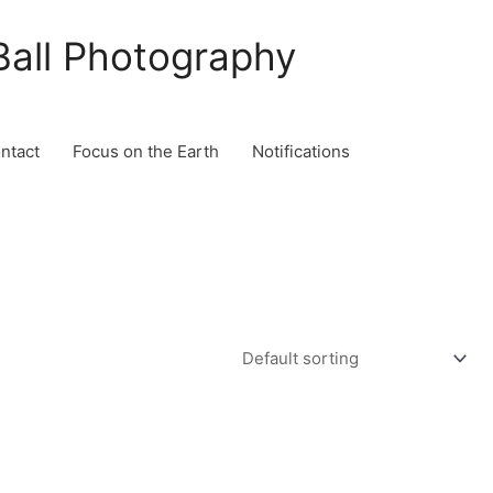
Ball Photography
ontact
Focus on the Earth
Notifications