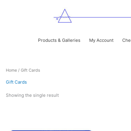
Skip
to
content
Products & Galleries
My Account
Che
Home
/ Gift Cards
Gift Cards
Showing the single result