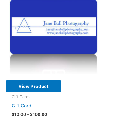
View Product
Gift Cards
Gift Card
Price
$
10.00
–
$
100.00
range:
This
$10.00
through
product
$100.00