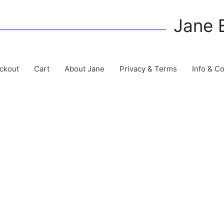
Jane 
ckout
Cart
About Jane
Privacy & Terms
Info & C