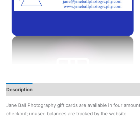
Description
Jane Ball Photography gift cards are available in four amou
checkout; unused balances are tracked by the website.