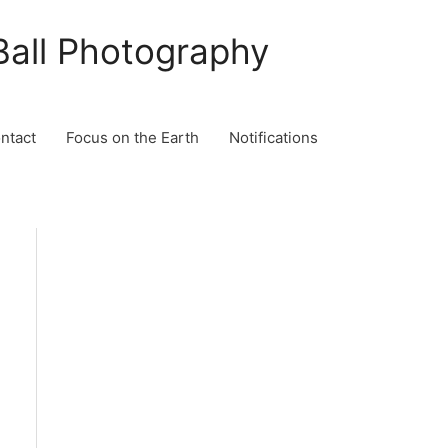
Ball Photography
ontact
Focus on the Earth
Notifications