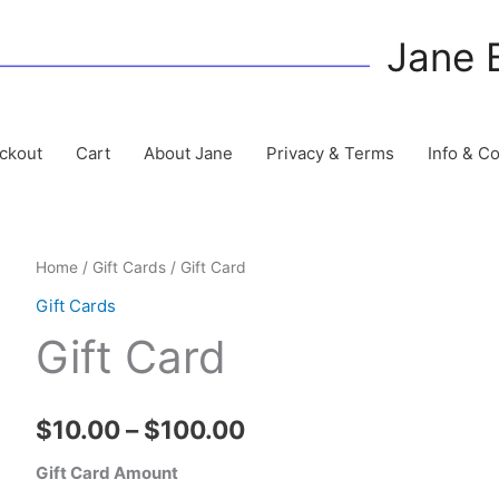
Jane 
ckout
Cart
About Jane
Privacy & Terms
Info & C
Home
/
Gift Cards
/ Gift Card
Gift Cards
Gift Card
Price
$
10.00
–
$
100.00
range:
Gift Card Amount