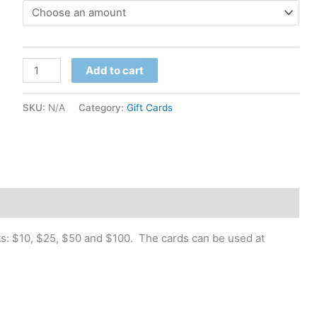
$10.00
through
Gift
$100.00
Add to cart
Card
quantity
SKU:
N/A
Category:
Gift Cards
nts: $10, $25, $50 and $100. The cards can be used at