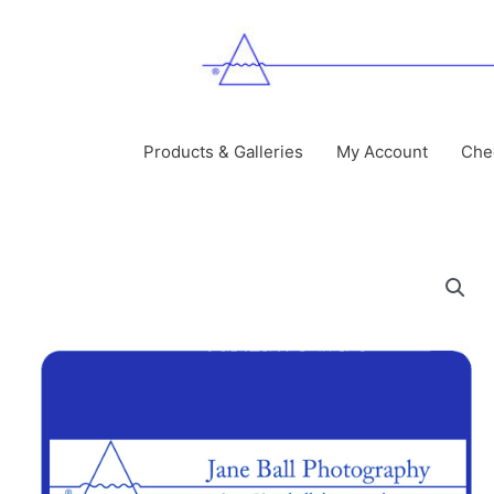
Skip
to
content
Products & Galleries
My Account
Che