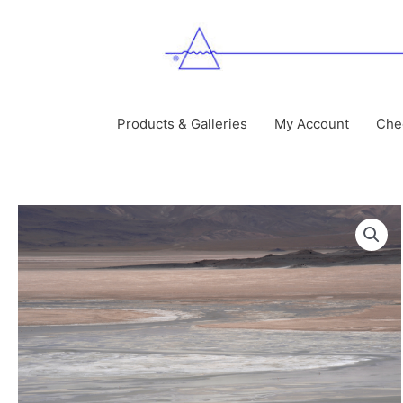
Skip
to
content
Products & Galleries
My Account
Che