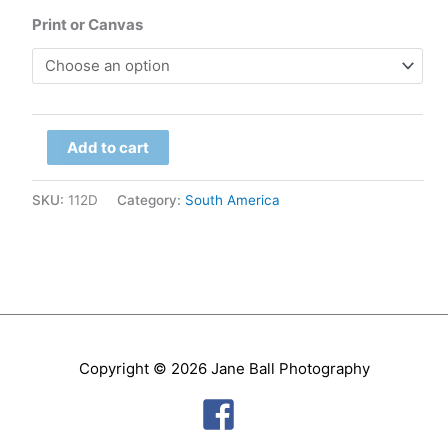
range:
Print or Canvas
$79.00
through
Chile
$299.00
Add to cart
-
Atacama,
SKU:
112D
Category:
South America
Salar
de
Talar
quantity
Copyright © 2026
Jane Ball Photography