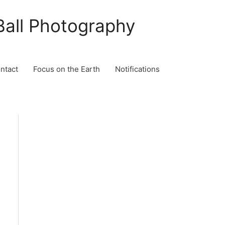
Ball Photography
ontact
Focus on the Earth
Notifications