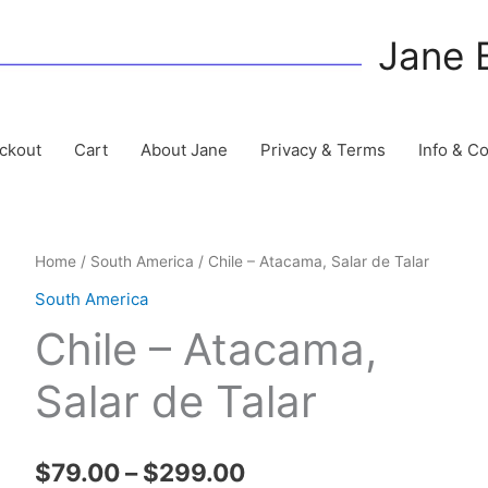
Jane 
ckout
Cart
About Jane
Privacy & Terms
Info & C
Home
/
South America
/ Chile – Atacama, Salar de Talar
South America
Chile – Atacama,
Salar de Talar
Price
$
79.00
–
$
299.00