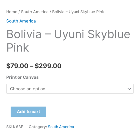
Home
/
South America
/ Bolivia – Uyuni Skyblue Pink
South America
Bolivia – Uyuni Skyblue
Pink
Price
$
79.00
–
$
299.00
range:
Print or Canvas
$79.00
through
Bolivia
Add to cart
$299.00
-
Uyuni
SKU:
63E
Category:
South America
Skyblue