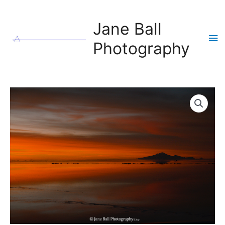
Skip
to
Jane Ball
content
Ma
Photography
Me