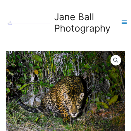
Skip
to
Jane Ball
content
Ma
Photography
Me