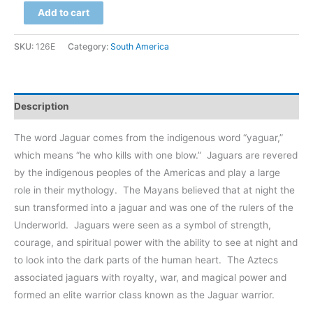
Brazil
Add to cart
$299.00
-
Pantanal,
SKU:
126E
Category:
South America
Jaguar
at
Caiman
Description
Ecological
Preserve
The word Jaguar comes from the indigenous word “yaguar,”
quantity
which means “he who kills with one blow.”
Jaguars are revered
by the indigenous peoples of the Americas and play a large
role in their mythology.
The Mayans believed that at night the
sun transformed into a jaguar and was one of the rulers of the
Underworld.
Jaguars were seen as a symbol of strength,
courage, and spiritual power with the ability to see at night and
to look into the dark parts of the human heart.
The Aztecs
associated jaguars with royalty, war, and magical power and
formed an elite warrior class known as the Jaguar warrior.