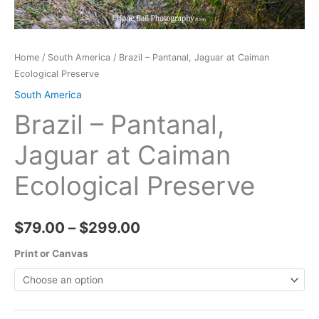
Home
/
South America
/ Brazil – Pantanal, Jaguar at Caiman
Ecological Preserve
South America
Brazil – Pantanal,
Jaguar at Caiman
Ecological Preserve
Price
$
79.00
–
$
299.00
range:
Print or Canvas
$79.00
through