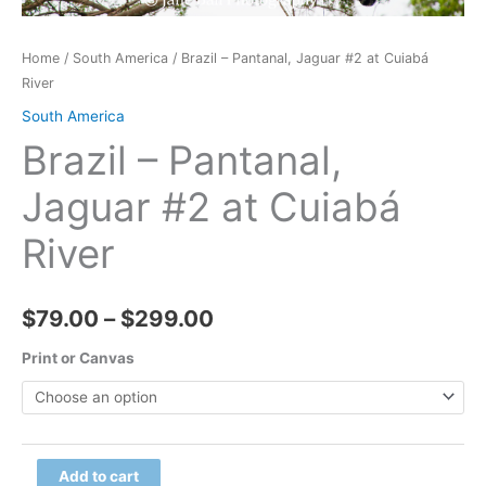
Home
/
South America
/ Brazil – Pantanal, Jaguar #2 at Cuiabá
River
South America
Brazil – Pantanal,
Jaguar #2 at Cuiabá
River
Price
$
79.00
–
$
299.00
range:
Print or Canvas
$79.00
through
Brazil
Add to cart
$299.00