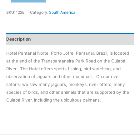
-
Pantanal,
SKU:
122E
Category:
South America
Jaguar
#2
at
Description
Cuiabá
River
Hotel Pantanal Norte, Porto Jofre, Pantanal, Brazil, is located
quantity
at the end of the Transpantaneira Park Road on the Cuiabá
River.
The Hotel offers sports fishing, bird watching, and
observation of jaguars and other mammals.
On our river
safaris, we saw many jaguars, monkeys, river otters, many
species of birds, and other animals that are supported by the
Cuiabá River, including the ubiquitous caimans.