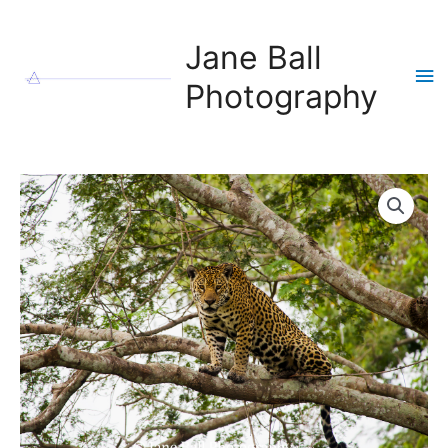
Skip
to
Jane Ball
content
Ma
Photography
Me