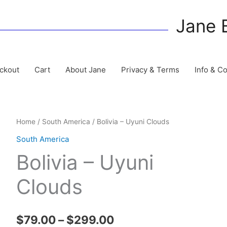
Jane 
ckout
Cart
About Jane
Privacy & Terms
Info & C
Home
/
South America
/ Bolivia – Uyuni Clouds
South America
Bolivia – Uyuni
Clouds
Price
$
79.00
–
$
299.00