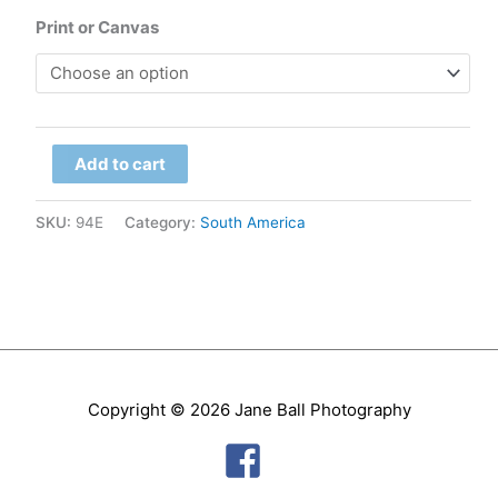
range:
Print or Canvas
$79.00
through
Bolivia
$299.00
Add to cart
-
Uyuni
SKU:
94E
Category:
South America
Clouds
quantity
Copyright © 2026
Jane Ball Photography