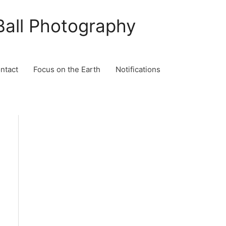
Ball Photography
ontact
Focus on the Earth
Notifications