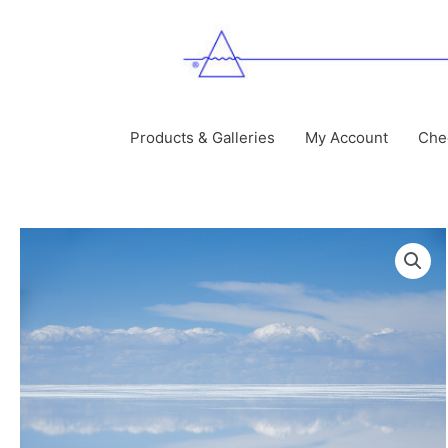
Skip
to
content
Products & Galleries
My Account
Che