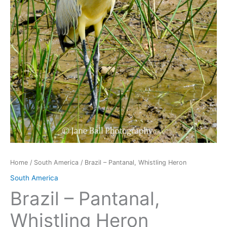
Home
/
South America
/ Brazil – Pantanal, Whistling Heron
South America
Brazil – Pantanal,
Whistling Heron