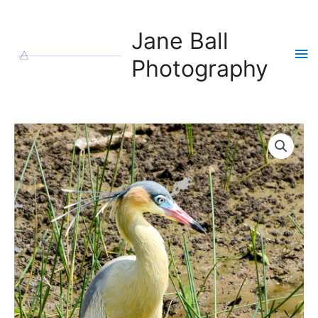
Skip
to
Jane Ball
content
Ma
Photography
Me