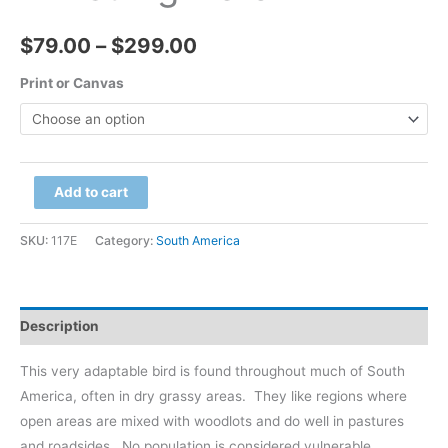
Price
$
79.00
–
$
299.00
range:
Print or Canvas
$79.00
through
Brazil
Add to cart
$299.00
-
Pantanal,
SKU:
117E
Category:
South America
Whistling
Heron
quantity
Description
This very adaptable bird is found throughout much of South
America, often in dry grassy areas.
They like regions where
open areas are mixed with woodlots and do well in pastures
and roadsides.
No population is considered vulnerable.