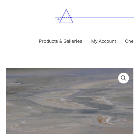
Skip
to
content
Products & Galleries
My Account
Che