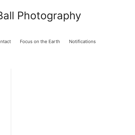
Ball Photography
ontact
Focus on the Earth
Notifications