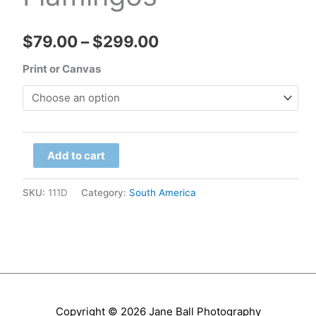
Price
$
79.00
–
$
299.00
range:
Print or Canvas
$79.00
through
Chile
$299.00
Add to cart
-
Atacama,
SKU:
111D
Category:
South America
Salar
de
Talar
Flamingos
quantity
Copyright © 2026
Jane Ball Photography