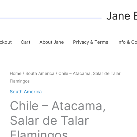
Jane 
ckout
Cart
About Jane
Privacy & Terms
Info & C
Home
/
South America
/ Chile – Atacama, Salar de Talar
Flamingos
South America
Chile – Atacama,
Salar de Talar
Flamingos