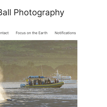
Ball Photography
ontact
Focus on the Earth
Notifications