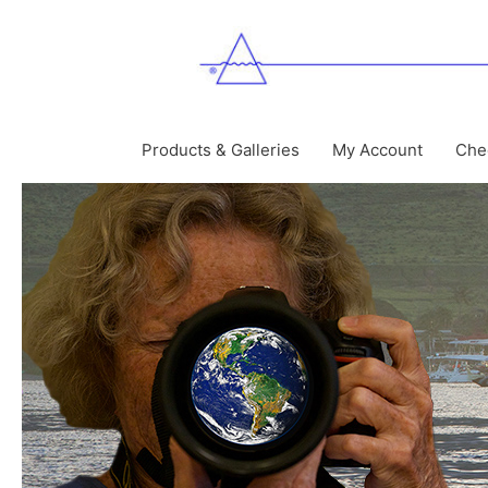
Skip
to
content
Products & Galleries
My Account
Che