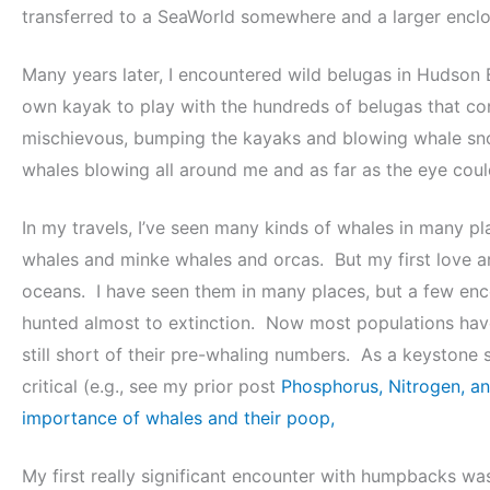
transferred to a SeaWorld somewhere and a larger enclos
Many years later, I encountered wild belugas in Hudson 
own kayak to play with the hundreds of belugas that c
mischievous, bumping the kayaks and blowing whale snot 
whales blowing all around me and as far as the eye could
In my travels, I’ve seen many kinds of whales in many p
whales and minke whales and orcas. But my first love 
oceans. I have seen them in many places, but a few enco
hunted almost to extinction. Now most populations have
still short of their pre-whaling numbers. As a keystone s
critical (e.g., see my prior post
Phosphorus, Nitrogen, an
importance of whales and their poop,
My first really significant encounter with humpbacks was