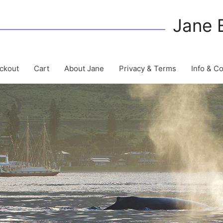
Jane 
ckout
Cart
About Jane
Privacy & Terms
Info & C