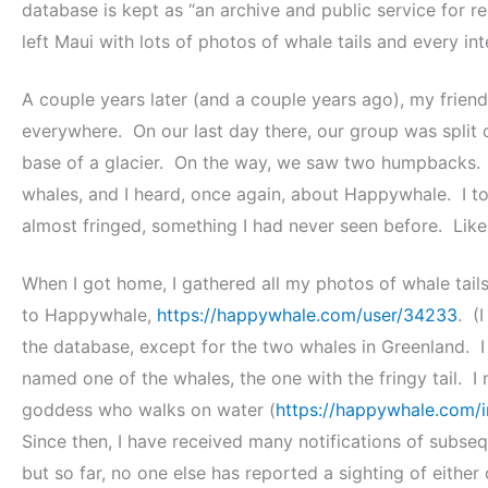
database is kept as “an archive and public service for r
left Maui with lots of photos of whale tails and every in
A couple years later (and a couple years ago), my fri
everywhere. On our last day there, our group was split 
base of a glacier. On the way, we saw two humpbacks.
whales, and I heard, once again, about Happywhale. I t
almost fringed, something I had never seen before. Like
When I got home, I gathered all my photos of whale tai
to Happywhale,
https://happywhale.com/user/34233
. (
the database, except for the two whales in Greenland. 
named one of the whales, the one with the fringy tail. I
goddess who walks on water (
https://happywhale.com/
Since then, I have received many notifications of subseq
but so far, no one else has reported a sighting of eithe