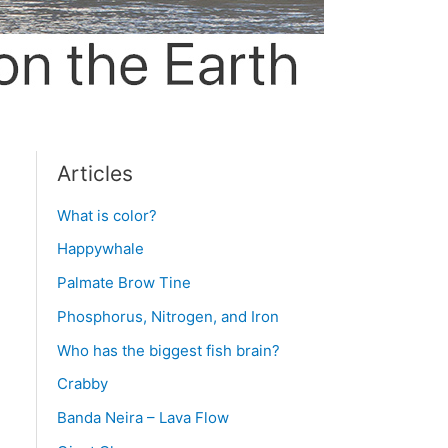
Articles
What is color?
Happywhale
Palmate Brow Tine
Phosphorus, Nitrogen, and Iron
Who has the biggest fish brain?
Crabby
Banda Neira – Lava Flow