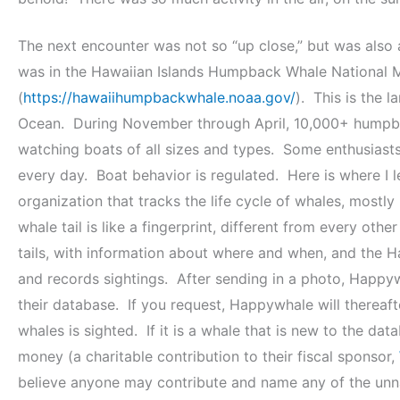
The next encounter was not so “up close,” but was als
was in the Hawaiian Islands Humpback Whale National M
(
https://hawaiihumpbackwhale.noaa.gov/
). This is the 
Ocean. During November through April, 10,000+ humpba
watching boats of all sizes and types. Some enthusiasts
every day. Boat behavior is regulated. Here is where I
organization that tracks the life cycle of whales, mostly
whale tail is like a fingerprint, different from every oth
tails, with information about where and when, and the 
and records sightings. After sending in a photo, Happywh
their database. If you request, Happywhale will thereaft
whales is sighted. If it is a whale that is new to the da
money (a charitable contribution to their fiscal sponsor,
believe anyone may contribute and name any of the unn