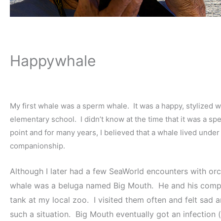
Happywhale
My first whale was a sperm whale. It was a happy, stylized wha
elementary school. I didn’t know at the time that it was a spe
point and for many years, I believed that a whale lived und
companionship.
Although I later had a few SeaWorld encounters with orca
whale was a beluga named Big Mouth. He and his companion
tank at my local zoo. I visited them often and felt sad
such a situation. Big Mouth eventually got an infection (