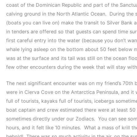
coast of the Dominican Republic and part of the Sanctu
calving ground in the North Atlantic Ocean. During the 
(boats you can live on) make the transit to Silver Ban
in tenders are offered so that guests can spend time
first careful entry into the water (because you don’t wan
whale lying asleep on the bottom about 50 feet below me
was at the surface and its tail was still on the ocean flo
few other encounters during the week that will stay with 
The next significant encounter was on my friend’s 70th b
were in Cierva Cove on the Antarctica Peninsula, and it
full of tourists, kayaks full of tourists, icebergs some
boat captain and crew estimated there were at least 50 
sometimes directly under our Zodiacs. You can see som
hours, and it felt like 10 minutes. What a mass of krill 
behold! There was so much activity in the air, on the 