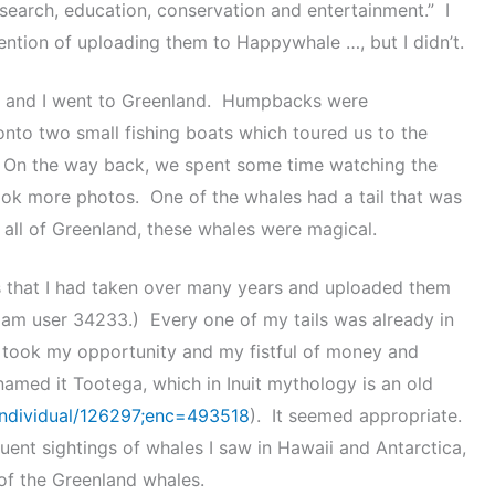
esearch, education, conservation and entertainment.” I
tention of uploading them to Happywhale …, but I didn’t.
end and I went to Greenland. Humpbacks were
onto two small fishing boats which toured us to the
 On the way back, we spent some time watching the
ook more photos. One of the whales had a tail that was
 all of Greenland, these whales were magical.
ls that I had taken over many years and uploaded them
I am user 34233.) Every one of my tails was already in
I took my opportunity and my fistful of money and
 named it Tootega, which in Inuit mythology is an old
individual/126297;enc=493518
). It seemed appropriate.
uent sightings of whales I saw in Hawaii and Antarctica,
r of the Greenland whales.