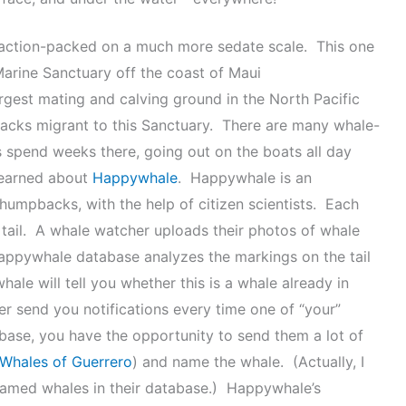
o action-packed on a much more sedate scale. This one
arine Sanctuary off the coast of Maui
largest mating and calving ground in the North Pacific
cks migrant to this Sanctuary. There are many whale-
 spend weeks there, going out on the boats all day
 learned about
Happywhale
. Happywhale is an
 humpbacks, with the help of citizen scientists. Each
er tail. A whale watcher uploads their photos of whale
Happywhale database analyzes the markings on the tail
ale will tell you whether this is a whale already in
er send you notifications every time one of “your”
tabase, you have the opportunity to send them a lot of
Whales of Guerrero
) and name the whale. (Actually, I
amed whales in their database.) Happywhale’s