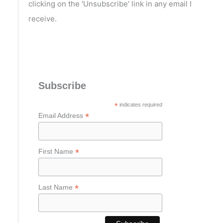
clicking on the 'Unsubscribe' link in any email I
receive.
Subscribe
*
indicates required
*
Email Address
*
First Name
*
Last Name