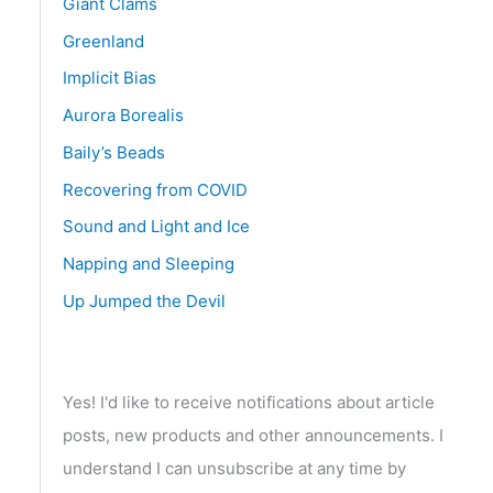
Giant Clams
Greenland
Implicit Bias
Aurora Borealis
Baily’s Beads
Recovering from COVID
Sound and Light and Ice
Napping and Sleeping
Up Jumped the Devil
Yes! I'd like to receive notifications about article
posts, new products and other announcements. I
understand I can unsubscribe at any time by