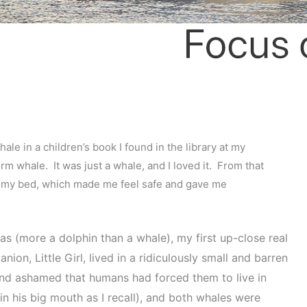
le in a children’s book I found in the library at my
rm whale. It was just a whale, and I loved it. From that
er my bed, which made me feel safe and gave me
s (more a dolphin than a whale), my first up-close real
, Little Girl, lived in a ridiculously small and barren
 and ashamed that humans had forced them to live in
in his big mouth as I recall), and both whales were