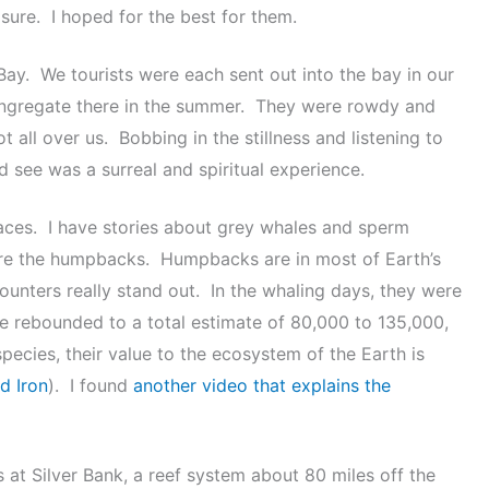
ure. I hoped for the best for them.
Bay. We tourists were each sent out into the bay in our
ongregate there in the summer. They were rowdy and
all over us. Bobbing in the stillness and listening to
 see was a surreal and spiritual experience.
laces. I have stories about grey whales and sperm
are the humpbacks. Humpbacks are in most of Earth’s
unters really stand out. In the whaling days, they were
 rebounded to a total estimate of 80,000 to 135,000,
pecies, their value to the ecosystem of the Earth is
d Iron
). I found
another video that explains the
 at Silver Bank, a reef system about 80 miles off the