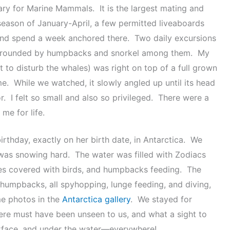
ary for Marine Mammals. It is the largest mating and
season of January-April, a few permitted liveaboards
k and spend a week anchored there. Two daily excursions
 surrounded by humpbacks and snorkel among them. My
t to disturb the whales) was right on top of a full grown
. While we watched, it slowly angled up until its head
or. I felt so small and also so privileged. There were a
me for life.
irthday, exactly on her birth date, in Antarctica. We
 was snowing hard. The water was filled with Zodiacs
times covered with birds, and humpbacks feeding. The
humpbacks, all spyhopping, lunge feeding, and diving,
e photos in the
Antarctica gallery
. We stayed for
there must have been unseen to us, and what a sight to
surface, and under the water—everywhere!