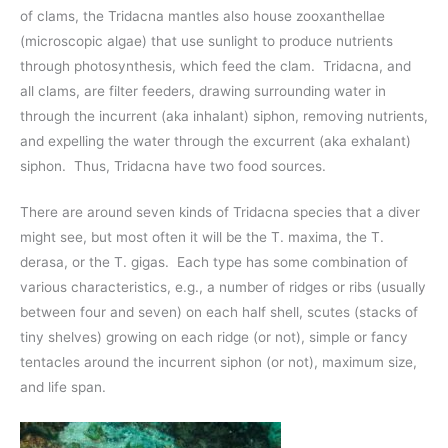
of clams, the Tridacna mantles also house zooxanthellae
(microscopic algae) that use sunlight to produce nutrients
through photosynthesis, which feed the clam. Tridacna, and
all clams, are filter feeders, drawing surrounding water in
through the incurrent (aka inhalant) siphon, removing nutrients,
and expelling the water through the excurrent (aka exhalant)
siphon. Thus, Tridacna have two food sources.
There are around seven kinds of Tridacna species that a diver
might see, but most often it will be the T. maxima, the T.
derasa, or the T. gigas. Each type has some combination of
various characteristics, e.g., a number of ridges or ribs (usually
between four and seven) on each half shell, scutes (stacks of
tiny shelves) growing on each ridge (or not), simple or fancy
tentacles around the incurrent siphon (or not), maximum size,
and life span.