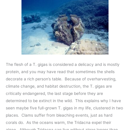
The flesh of a T. gigas is considered a delicacy and is mostly
protein, and you may have read that sometimes the shells
decorate a rich person’s table. Because of overharvesting,
climate change, and habitat destruction, the T. gigas are
critically endangered, the last stage before they are
determined to be extinct in the wild. This explains why I have
seen maybe five full-grown T. gigas in my life, clustered in two
places. Clams suffer from bleaching events, just as hard
corals do. As the oceans warm, the Tridacna expel their
algae. Although Tridacna can live without algae longer than