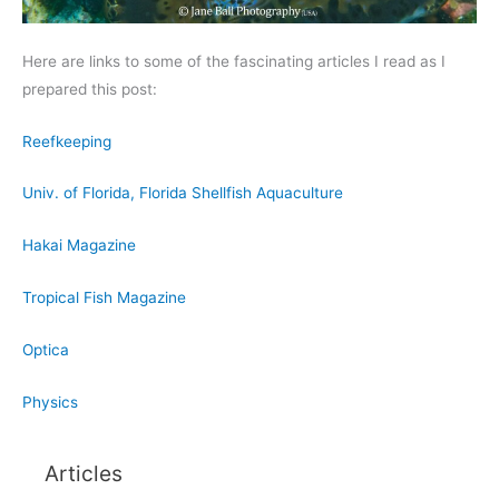
Here are links to some of the fascinating articles I read as I
prepared this post:
Reefkeeping
Univ. of Florida, Florida Shellfish Aquaculture
Hakai Magazine
Tropical Fish Magazine
Optica
Physics
Articles