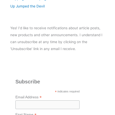
Up Jumped the Devil
Yes! I'd like to receive notifications about article posts,
new products and other announcements. I understand I
can unsubscribe at any time by clicking on the
'Unsubscribe' link in any email I receive.
Subscribe
*
indicates required
*
Email Address
First Name