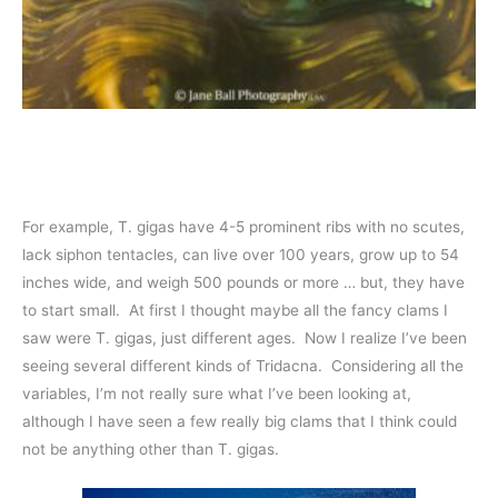
For example, T. gigas have 4-5 prominent ribs with no scutes,
lack siphon tentacles, can live over 100 years, grow up to 54
inches wide, and weigh 500 pounds or more … but, they have
to start small. At first I thought maybe all the fancy clams I
saw were T. gigas, just different ages. Now I realize I’ve been
seeing several different kinds of Tridacna. Considering all the
variables, I’m not really sure what I’ve been looking at,
although I have seen a few really big clams that I think could
not be anything other than T. gigas.