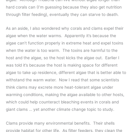
hard corals can (I’m guessing because they also get nutrition
through filter feeding), eventually they can starve to death.
As an aside, I also wondered why corals and clams expel their
algae when the water warms. Apparently it’s because the
algae can’t function properly in extreme heat and expel toxins
when the water is too warm. The toxins are harmful to the
host and the algae, so the host kicks the algae out. Earlier I
was told it’s because the host is making space for different
algae to take up residence, different algae that is better able to
withstand the warm water. Now I read that some scientists
think clams may excrete more heat-tolerant algae under
warming conditions, making the algae available to other hosts,
which could help counteract bleaching events in corals and
giant clams … yet another climate change topic to study.
Clams provide many environmental benefits. Their shells
provide habitat for other life. As filter feeders, they clean the