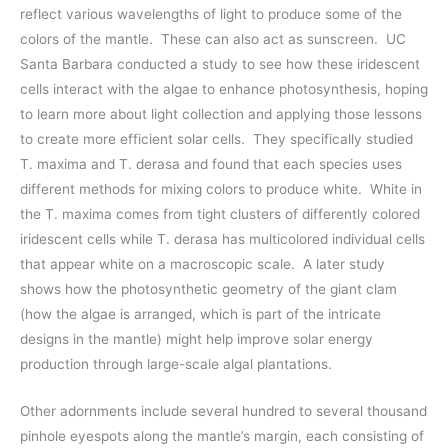
reflect various wavelengths of light to produce some of the
colors of the mantle. These can also act as sunscreen. UC
Santa Barbara conducted a study to see how these iridescent
cells interact with the algae to enhance photosynthesis, hoping
to learn more about light collection and applying those lessons
to create more efficient solar cells. They specifically studied
T. maxima and T. derasa and found that each species uses
different methods for mixing colors to produce white. White in
the T. maxima comes from tight clusters of differently colored
iridescent cells while T. derasa has multicolored individual cells
that appear white on a macroscopic scale. A later study
shows how the photosynthetic geometry of the giant clam
(how the algae is arranged, which is part of the intricate
designs in the mantle) might help improve solar energy
production through large-scale algal plantations.
Other adornments include several hundred to several thousand
pinhole eyespots along the mantle’s margin, each consisting of