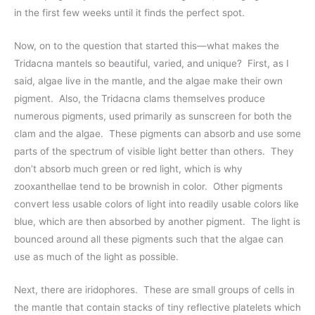
in the first few weeks until it finds the perfect spot.
Now, on to the question that started this—what makes the
Tridacna mantels so beautiful, varied, and unique? First, as I
said, algae live in the mantle, and the algae make their own
pigment. Also, the Tridacna clams themselves produce
numerous pigments, used primarily as sunscreen for both the
clam and the algae. These pigments can absorb and use some
parts of the spectrum of visible light better than others. They
don’t absorb much green or red light, which is why
zooxanthellae tend to be brownish in color. Other pigments
convert less usable colors of light into readily usable colors like
blue, which are then absorbed by another pigment. The light is
bounced around all these pigments such that the algae can
use as much of the light as possible.
Next, there are iridophores. These are small groups of cells in
the mantle that contain stacks of tiny reflective platelets which