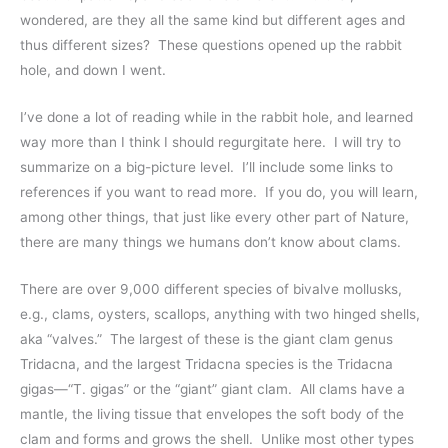
wondered, are they all the same kind but different ages and
thus different sizes? These questions opened up the rabbit
hole, and down I went.
I’ve done a lot of reading while in the rabbit hole, and learned
way more than I think I should regurgitate here. I will try to
summarize on a big-picture level. I’ll include some links to
references if you want to read more. If you do, you will learn,
among other things, that just like every other part of Nature,
there are many things we humans don’t know about clams.
There are over 9,000 different species of bivalve mollusks,
e.g., clams, oysters, scallops, anything with two hinged shells,
aka “valves.” The largest of these is the giant clam genus
Tridacna, and the largest Tridacna species is the Tridacna
gigas—“T. gigas” or the “giant” giant clam. All clams have a
mantle, the living tissue that envelopes the soft body of the
clam and forms and grows the shell. Unlike most other types