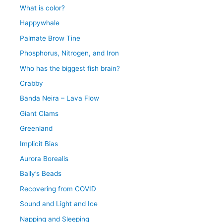
What is color?
Happywhale
Palmate Brow Tine
Phosphorus, Nitrogen, and Iron
Who has the biggest fish brain?
Crabby
Banda Neira – Lava Flow
Giant Clams
Greenland
Implicit Bias
Aurora Borealis
Baily’s Beads
Recovering from COVID
Sound and Light and Ice
Napping and Sleeping