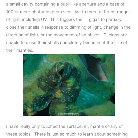
a small cavity containing a pupil-like aperture and a base of
100 or more photoreceptors sensitive to three different ranges
of light, including UV. This triggers the T. gigas to partially
close their shells in response to dimming of light, change in the
direction of light, or the movement of an object. T. gigas are
unable to close their shells completely because of the size of
their mantles.
I have really only touched the surface, er, mantle of any of
these topics. There is just so much to learn about something