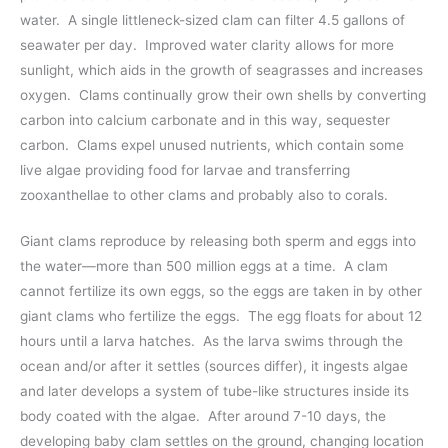
water. A single littleneck-sized clam can filter 4.5 gallons of
seawater per day. Improved water clarity allows for more
sunlight, which aids in the growth of seagrasses and increases
oxygen. Clams continually grow their own shells by converting
carbon into calcium carbonate and in this way, sequester
carbon. Clams expel unused nutrients, which contain some
live algae providing food for larvae and transferring
zooxanthellae to other clams and probably also to corals.
Giant clams reproduce by releasing both sperm and eggs into
the water—more than 500 million eggs at a time. A clam
cannot fertilize its own eggs, so the eggs are taken in by other
giant clams who fertilize the eggs. The egg floats for about 12
hours until a larva hatches. As the larva swims through the
ocean and/or after it settles (sources differ), it ingests algae
and later develops a system of tube-like structures inside its
body coated with the algae. After around 7-10 days, the
developing baby clam settles on the ground, changing location