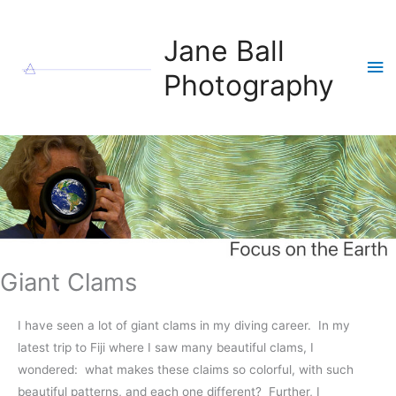
Skip
to
Jane Ball
content
Ma
Photography
Me
Giant Clams
I have seen a lot of giant clams in my diving career. In my
latest trip to Fiji where I saw many beautiful clams, I
wondered: what makes these claims so colorful, with such
beautiful patterns, and each one different? Further, I