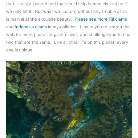
that is easily ignored and that could help human civilization if
we only let it. But what we
can
do, without any trouble at all,
is marvel at the exquisite beauty.
Please see more Fiji clams
and
Indonesia clams
in my galleries. I invite you to search the
web for more photos of giant claims, and challenge you to find
two that are the same. Like all other life on this planet, every
one is unique.