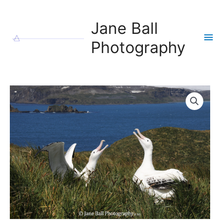
Skip
to
Jane Ball
content
Ma
Photography
Me