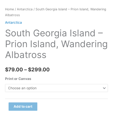
Home
/
Antarctica
/ South Georgia Island – Prion Island, Wandering
Albatross
Antarctica
South Georgia Island –
Prion Island, Wandering
Albatross
Price
$
79.00
–
$
299.00
range:
Print or Canvas
$79.00
through
South
Add to cart
$299.00
Georgia