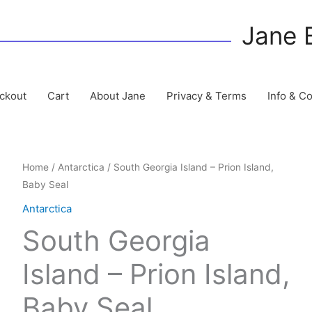
Jane 
ckout
Cart
About Jane
Privacy & Terms
Info & C
Home
/
Antarctica
/ South Georgia Island – Prion Island,
Baby Seal
Antarctica
South Georgia
Island – Prion Island,
Baby Seal