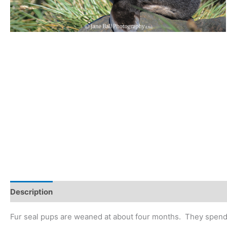
Description
Fur seal pups are weaned at about four months. They spend 