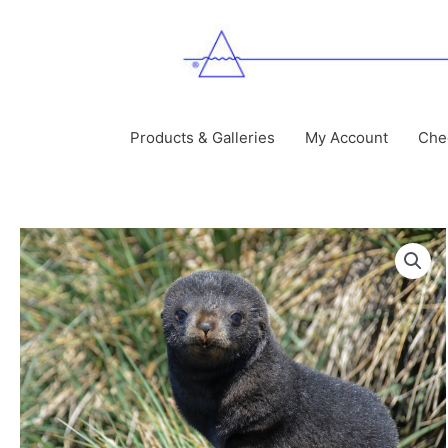
Skip
to
content
Products & Galleries
My Account
Che