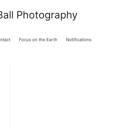
Ball Photography
ontact
Focus on the Earth
Notifications