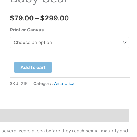
Price
$
79.00
–
$
299.00
range:
Print or Canvas
$79.00
through
South
$299.00
Add to cart
Georgia
Island
SKU:
21E
Category:
Antarctica
-
Prion
Island,
Baby
Seal
several years at sea before they reach sexual maturity and
quantity