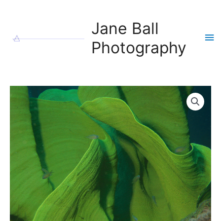
Skip
to
Jane Ball
content
Ma
Photography
Me