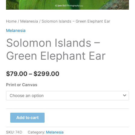
Home
/
Melanesia
/ Solomon Islands – Green Elephant Ear
Melanesia
Solomon Islands –
Green Elephant Ear
Price
$
79.00
–
$
299.00
range:
Print or Canvas
$79.00
through
Solomon
Add to cart
$299.00
Islands
-
SKU:
74D
Category:
Melanesia