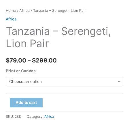
Home
/
Africa
/ Tanzania – Serengeti, Lion Pair
Africa
Tanzania – Serengeti,
Lion Pair
Price
$
79.00
–
$
299.00
range:
Print or Canvas
$79.00
through
Tanzania
Add to cart
$299.00
-
Serengeti,
SKU:
28D
Category:
Africa
Lion