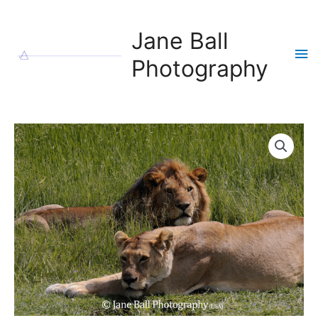
Skip
to
Jane Ball
content
Ma
Photography
Me