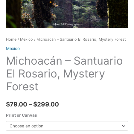
Home
/
Mexico
/ Michoacán – Santuario El Rosario, Mystery Forest
Mexico
Michoacán – Santuario
El Rosario, Mystery
Forest
Price
$
79.00
–
$
299.00
range:
Print or Canvas
$79.00