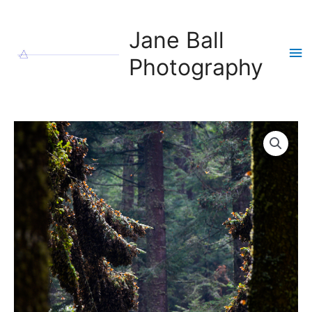
Skip
to
Jane Ball
content
Ma
Photography
Me