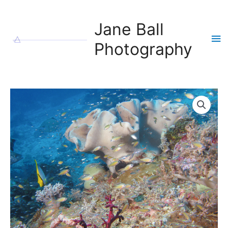
Skip
to
Jane Ball
content
Ma
Photography
Me