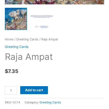
Home
/
Greeting Cards
/ Raja Ampat
Greeting Cards
Raja Ampat
$
7.35
Raja
Add to cart
Ampat
quantity
SKU:
GC14
Category:
Greeting Cards