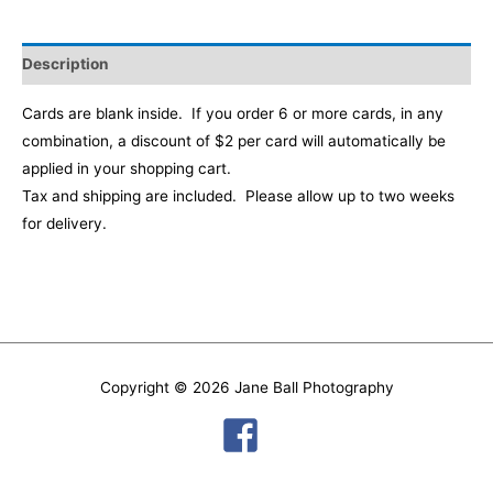
Description
Cards are blank inside. If you order 6 or more cards, in any
combination, a discount of $2 per card will automatically be
applied in your shopping cart
.
Tax and shipping are included. Please allow up to two weeks
for delivery.
Copyright © 2026
Jane Ball Photography