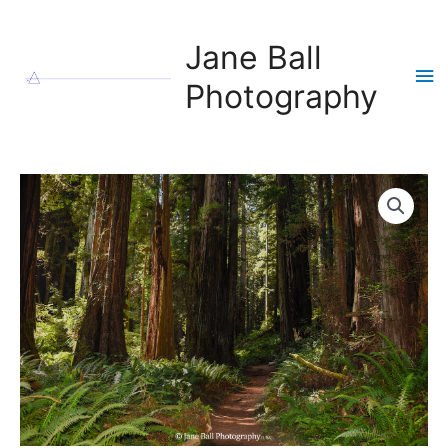
Skip
to
Jane Ball
content
Ma
Photography
Me