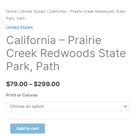
Home
/
United States
/ California – Prairie Creek Redwoods State
Park, Path
United States
California – Prairie
Creek Redwoods State
Park, Path
Price
$
79.00
–
$
299.00
range:
Print or Canvas
$79.00
through
California
Add to cart
$299.00
-