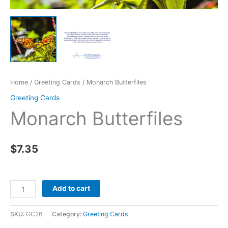
Home
/
Greeting Cards
/ Monarch Butterfiles
Greeting Cards
Monarch Butterfiles
$
7.35
Monarch
Add to cart
Butterfiles
quantity
SKU:
GC26
Category:
Greeting Cards