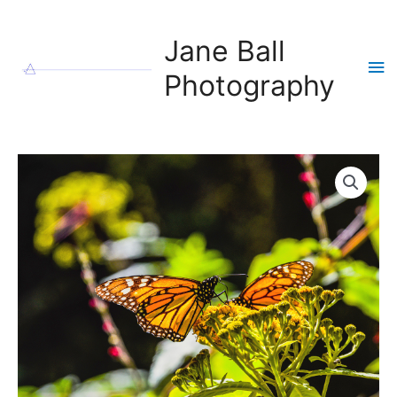
Skip
to
Jane Ball
content
Ma
Photography
Me