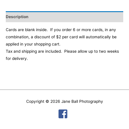
Description
Cards are blank inside. If you order 6 or more cards, in any
combination, a discount of $2 per card will automatically be
applied in your shopping cart
.
Tax and shipping are included. Please allow up to two weeks
for delivery.
Copyright © 2026
Jane Ball Photography