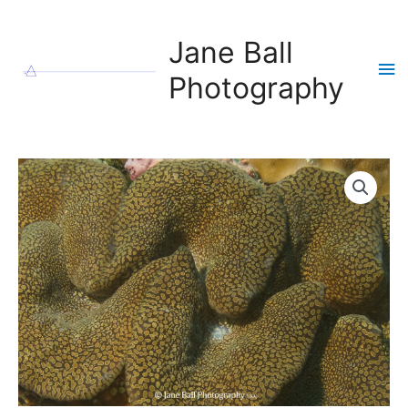
Skip
to
Jane Ball
content
Ma
Photography
Me