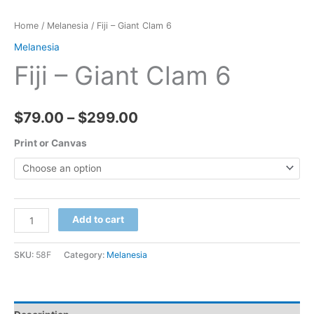
Home
/
Melanesia
/ Fiji – Giant Clam 6
Melanesia
Fiji – Giant Clam 6
Price
$
79.00
–
$
299.00
range:
Print or Canvas
$79.00
through
Fiji
Add to cart
$299.00
-
Giant
SKU:
58F
Category:
Melanesia
Clam
6
quantity