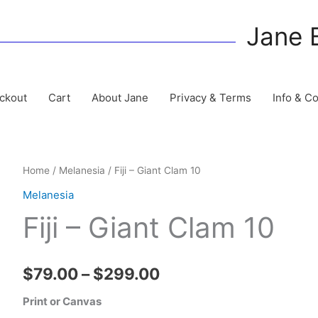
Jane 
ckout
Cart
About Jane
Privacy & Terms
Info & C
Home
/
Melanesia
/ Fiji – Giant Clam 10
Melanesia
Fiji – Giant Clam 10
Price
$
79.00
–
$
299.00
range:
Print or Canvas