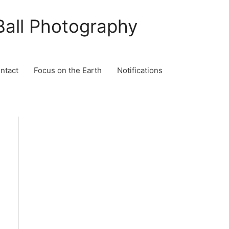
Ball Photography
ontact
Focus on the Earth
Notifications