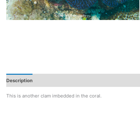
Description
This is another clam imbedded in the coral.