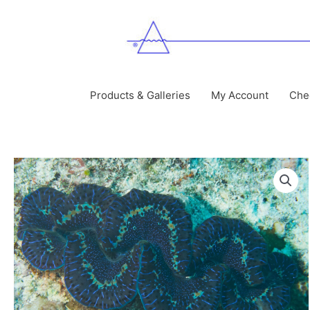
Skip
to
content
Products & Galleries
My Account
Che