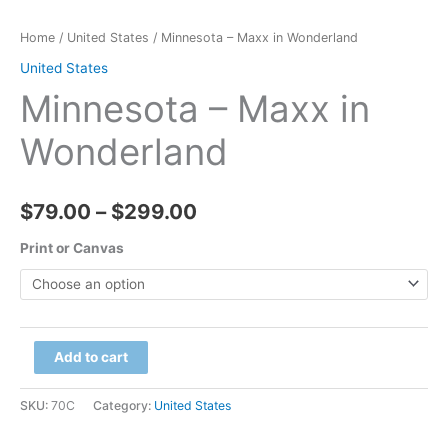
Home
/
United States
/ Minnesota – Maxx in Wonderland
United States
Minnesota – Maxx in
Wonderland
Price
$
79.00
–
$
299.00
range:
Print or Canvas
$79.00
through
Minnesota
Add to cart
$299.00
-
Maxx
SKU:
70C
Category:
United States
in