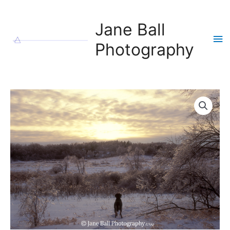
Skip
to
Jane Ball
content
Ma
Photography
Me