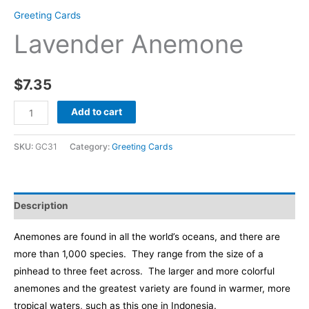
Greeting Cards
Lavender Anemone
$
7.35
Lavender
Add to cart
Anemone
quantity
SKU:
GC31
Category:
Greeting Cards
Description
Anemones are found in all the world’s oceans, and there are
more than 1,000 species. They range from the size of a
pinhead to three feet across. The larger and more colorful
anemones and the greatest variety are found in warmer, more
tropical waters, such as this one in Indonesia.