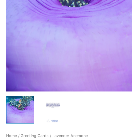
Home
/
Greeting Cards
/ Lavender Anemone