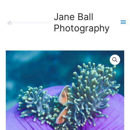
Skip
to
Jane Ball
content
Ma
Photography
Me