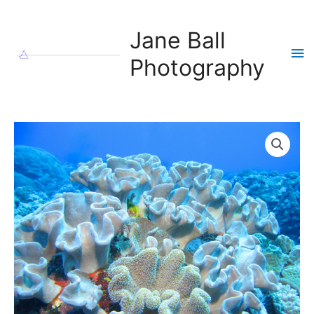
Skip
to
Jane Ball
content
Ma
Photography
Me