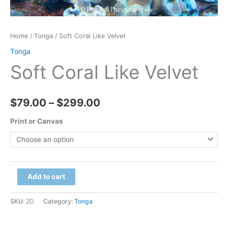
Home
/
Tonga
/ Soft Coral Like Velvet
Tonga
Soft Coral Like Velvet
Price
$
79.00
–
$
299.00
range:
Print or Canvas
$79.00
through
Soft
Add to cart
$299.00
Coral
Like
SKU:
2D
Category:
Tonga
Velvet
quantity