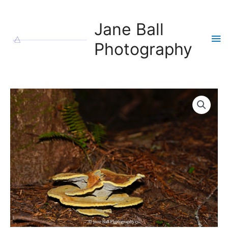
Skip
to
Jane Ball
content
Ma
Photography
Me