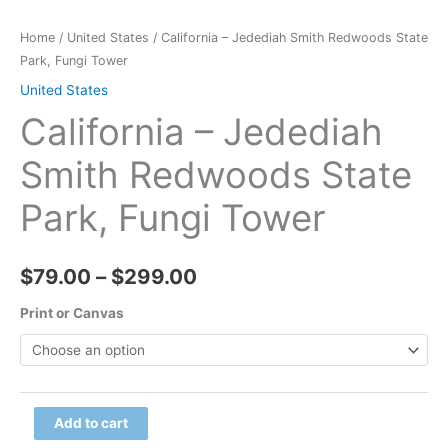
Home
/
United States
/ California – Jedediah Smith Redwoods State
Park, Fungi Tower
United States
California – Jedediah
Smith Redwoods State
Park, Fungi Tower
Price
$
79.00
–
$
299.00
range:
Print or Canvas
$79.00
through
California
Add to cart
$299.00
-