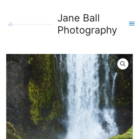
Skip
to
Jane Ball
content
Ma
Photography
Me