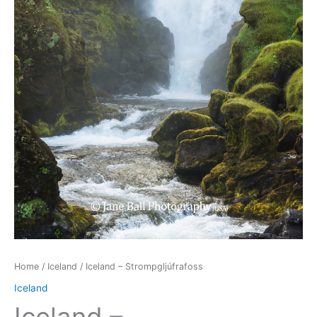
Home
/
Iceland
/ Iceland – Strompgljúfrafoss
Iceland