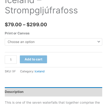
Iceland –
Strompgljúfrafoss
Price
$
79.00
–
$
299.00
range:
Print or Canvas
$79.00
through
Iceland
Add to cart
$299.00
-
Strompgljúfrafoss
SKU:
9F
Category:
Iceland
quantity
Description
This is one of the seven waterfalls that together comprise the