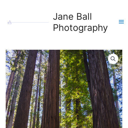
Skip
to
Jane Ball
content
Ma
Photography
Me