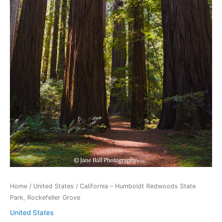
Home
/
United States
/ California – Humboldt Redwoods State
Park, Rockefeller Grove
United States