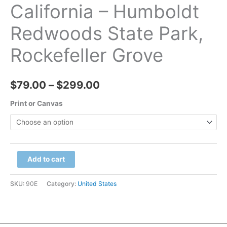
California – Humboldt
Redwoods State Park,
Rockefeller Grove
Price
$
79.00
–
$
299.00
range:
Print or Canvas
$79.00
through
California
Add to cart
$299.00
-
Humboldt
SKU:
90E
Category:
United States
Redwoods
State
Park,