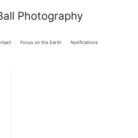
Ball Photography
ontact
Focus on the Earth
Notifications