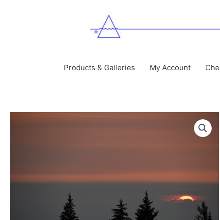
Skip
to
content
Products & Galleries
My Account
Che