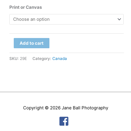
range:
Print or Canvas
$79.00
through
Manitoba
$299.00
Add to cart
-
Hudson
SKU:
29E
Category:
Canada
Bay,
Sunset
quantity
Copyright © 2026
Jane Ball Photography