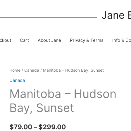
Jane 
ckout
Cart
About Jane
Privacy & Terms
Info & C
Home
/
Canada
/ Manitoba – Hudson Bay, Sunset
Canada
Manitoba – Hudson
Bay, Sunset
Price
$
79.00
–
$
299.00