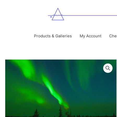
Skip
to
content
Products & Galleries
My Account
Che