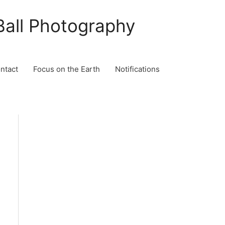
Ball Photography
ontact
Focus on the Earth
Notifications