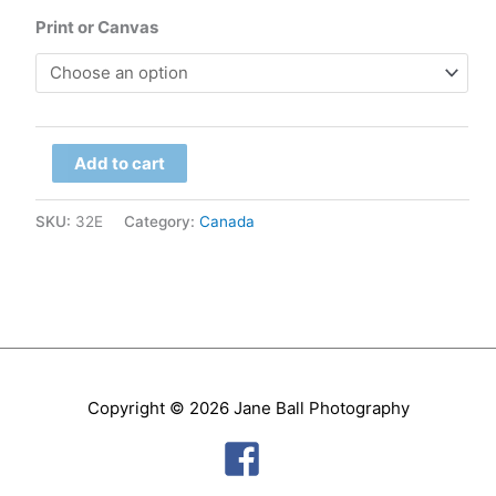
range:
Print or Canvas
$79.00
through
Manitoba
$299.00
Add to cart
-
Hudson
SKU:
32E
Category:
Canada
Bay,
Aurora
quantity
Copyright © 2026
Jane Ball Photography