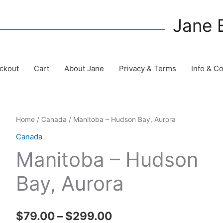
Jane 
ckout
Cart
About Jane
Privacy & Terms
Info & C
Home
/
Canada
/ Manitoba – Hudson Bay, Aurora
Canada
Manitoba – Hudson
Bay, Aurora
Price
$
79.00
–
$
299.00