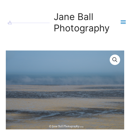
Skip
to
Jane Ball
content
Ma
Photography
Me