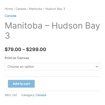
Home
/
Canada
/ Manitoba – Hudson Bay 3
Canada
Manitoba – Hudson Bay
3
Price
$
79.00
–
$
299.00
range:
Print or Canvas
$79.00
through
Manitoba
Add to cart
$299.00
-
Hudson
SKU:
24E
Category:
Canada
Bay