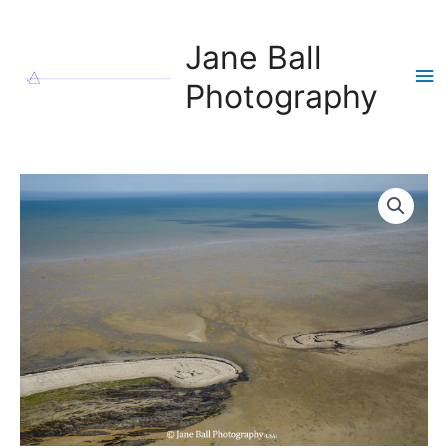
Skip
to
Jane Ball
content
Ma
Photography
Me