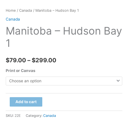
Home
/
Canada
/ Manitoba – Hudson Bay 1
Canada
Manitoba – Hudson Bay
1
Price
$
79.00
–
$
299.00
range:
Print or Canvas
$79.00
through
Manitoba
Add to cart
$299.00
-
Hudson
SKU:
22E
Category:
Canada
Bay