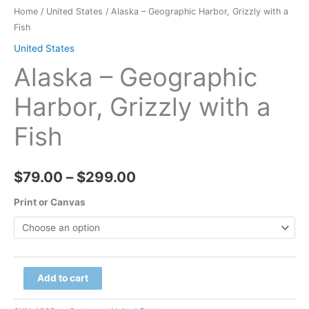
Home
/
United States
/ Alaska – Geographic Harbor, Grizzly with a
Fish
United States
Alaska – Geographic
Harbor, Grizzly with a
Fish
Price
$
79.00
–
$
299.00
range:
Print or Canvas
$79.00
through
Alaska
Add to cart
$299.00
-
Geographic