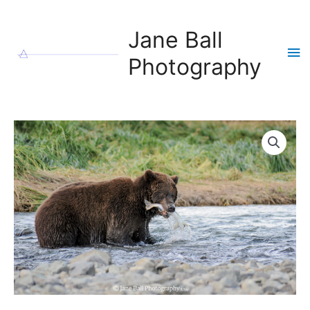
Skip
to
Jane Ball
content
Ma
Photography
Me