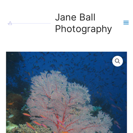
Skip
to
Jane Ball
content
Ma
Photography
Me