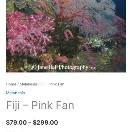
Home
/
Melanesia
/ Fiji – Pink Fan
Melanesia
Fiji – Pink Fan
Price
$
79.00
–
$
299.00