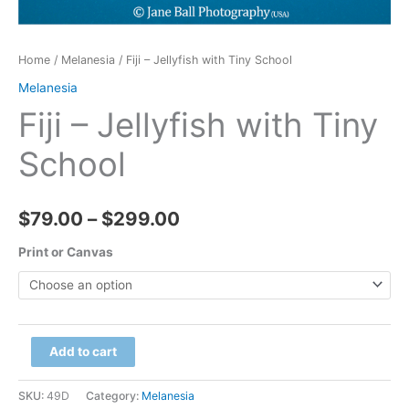
Home
/
Melanesia
/ Fiji – Jellyfish with Tiny School
Melanesia
Fiji – Jellyfish with Tiny
School
Price
$
79.00
–
$
299.00
range:
Print or Canvas
$79.00
through
Fiji
Add to cart
$299.00
-
Jellyfish
SKU:
49D
Category:
Melanesia