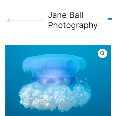
Skip
to
Jane Ball
content
Ma
Photography
Me