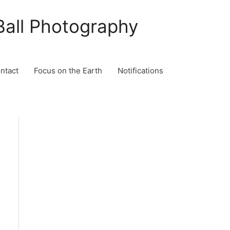
Ball Photography
ontact
Focus on the Earth
Notifications