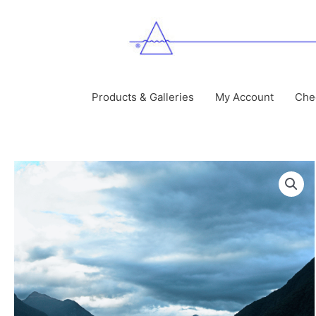
Skip
to
content
Products & Galleries
My Account
Che