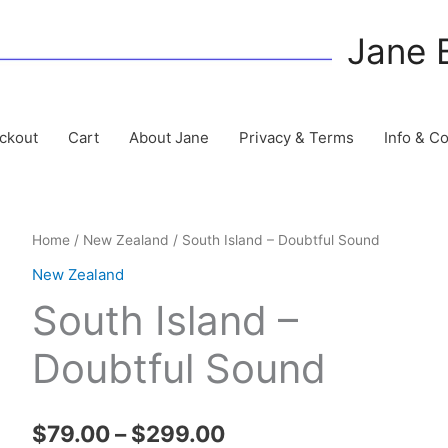
Jane 
ckout
Cart
About Jane
Privacy & Terms
Info & C
Home
/
New Zealand
/ South Island – Doubtful Sound
New Zealand
South Island –
Doubtful Sound
Price
$
79.00
–
$
299.00