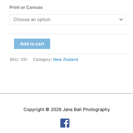
range:
Print or Canvas
$79.00
through
South
$299.00
Add to cart
Island
-
SKU:
10D
Category:
New Zealand
Doubtful
Sound
quantity
Copyright © 2026
Jane Ball Photography