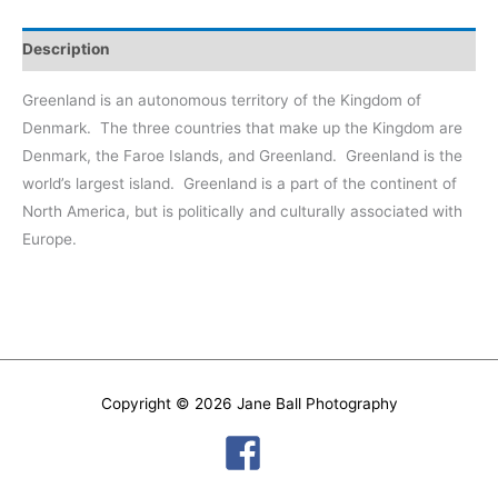
#2
quantity
Description
Greenland is an autonomous territory of the Kingdom of
Denmark.
The three countries that make up the Kingdom are
Denmark, the Faroe Islands, and Greenland.
Greenland is the
world’s largest island.
Greenland is a part of the continent of
North America, but is politically and culturally associated with
Europe.
Copyright © 2026
Jane Ball Photography