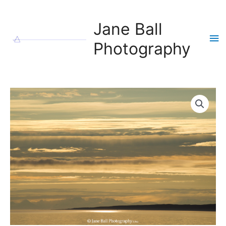
Skip
to
Jane Ball
content
Ma
Photography
Me