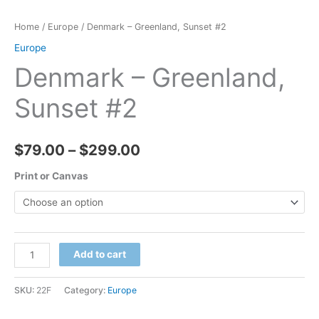
Home
/
Europe
/ Denmark – Greenland, Sunset #2
Europe
Denmark – Greenland,
Sunset #2
Price
$
79.00
–
$
299.00
range:
Print or Canvas
$79.00
through
Denmark
Add to cart
$299.00
-
Greenland,
SKU:
22F
Category:
Europe
Sunset