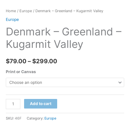
Home
/
Europe
/ Denmark – Greenland – Kugarmit Valley
Europe
Denmark – Greenland –
Kugarmit Valley
Price
$
79.00
–
$
299.00
range:
Print or Canvas
$79.00
through
Denmark
Add to cart
$299.00
-
Greenland
SKU:
46F
Category:
Europe
-