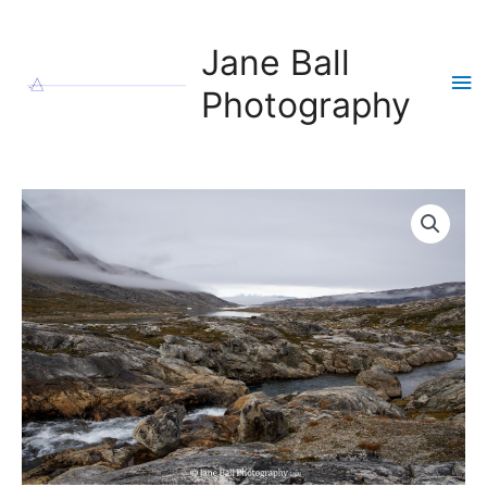
Skip
to
Jane Ball
content
Ma
Photography
Me