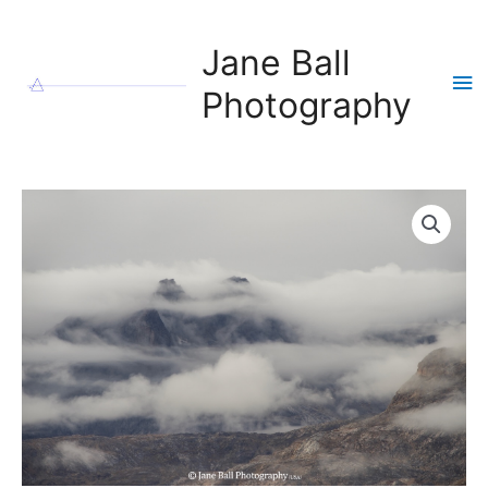
Skip
to
Jane Ball
content
Ma
Photography
Me