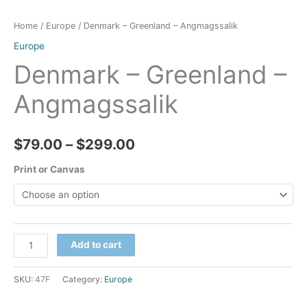
Home
/
Europe
/ Denmark – Greenland – Angmagssalik
Europe
Denmark – Greenland –
Angmagssalik
Price
$
79.00
–
$
299.00
range:
Print or Canvas
$79.00
through
Denmark
Add to cart
$299.00
-
Greenland
SKU:
47F
Category:
Europe
-