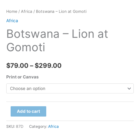
Home
/
Africa
/ Botswana – Lion at Gomoti
Africa
Botswana – Lion at
Gomoti
Price
$
79.00
–
$
299.00
range:
Print or Canvas
$79.00
through
Botswana
Add to cart
$299.00
-
Lion
SKU:
87D
Category:
Africa
at