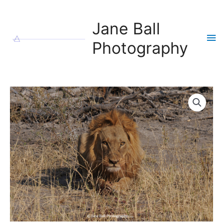
Skip
to
Jane Ball
content
Ma
Photography
Me