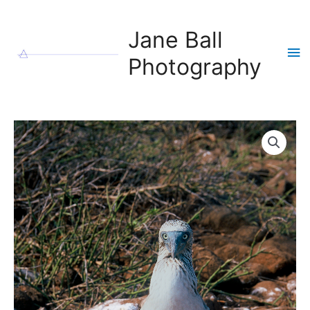
Skip
to
Jane Ball
content
Ma
Photography
Me