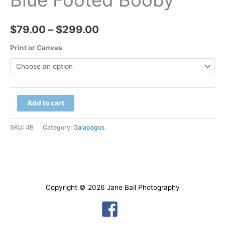
Price
$
79.00
–
$
299.00
range:
Print or Canvas
$79.00
through
Blue
Add to cart
$299.00
Footed
Booby
SKU:
4B
Category:
Galapagos
quantity
Copyright © 2026
Jane Ball Photography