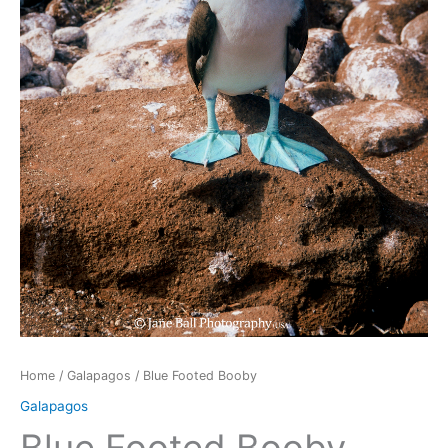
Home
/
Galapagos
/ Blue Footed Booby
Galapagos
Blue Footed Booby