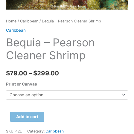
Home
/
Caribbean
/ Bequia – Pearson Cleaner Shrimp
Caribbean
Bequia – Pearson
Cleaner Shrimp
Price
$
79.00
–
$
299.00
range:
Print or Canvas
$79.00
through
Bequia
Add to cart
$299.00
-
Pearson
SKU:
42E
Category:
Caribbean