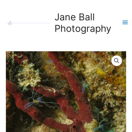
Skip
to
Jane Ball
content
Ma
Photography
Me