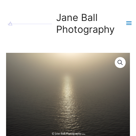
Skip
to
Jane Ball
content
Ma
Photography
Me