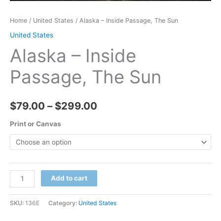
Home
/
United States
/ Alaska – Inside Passage, The Sun
United States
Alaska – Inside
Passage, The Sun
Price
$
79.00
–
$
299.00
range:
Print or Canvas
$79.00
through
Alaska
Add to cart
$299.00
-
Inside
SKU:
136E
Category:
United States
Passage,