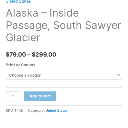
United States
Alaska – Inside
Passage, South Sawyer
Glacier
Price
$
79.00
–
$
299.00
range:
Print or Canvas
$79.00
through
Alaska
Add to cart
$299.00
-
Inside
SKU:
140E
Category:
United States
Passage,
South