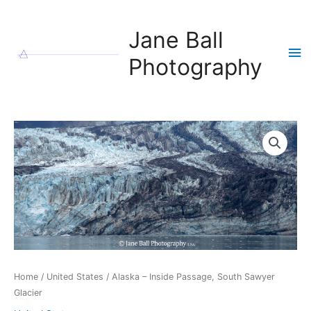
Skip
to
Jane Ball
content
Ma
Photography
Me
Home
/
United States
/ Alaska – Inside Passage, South Sawyer
Glacier